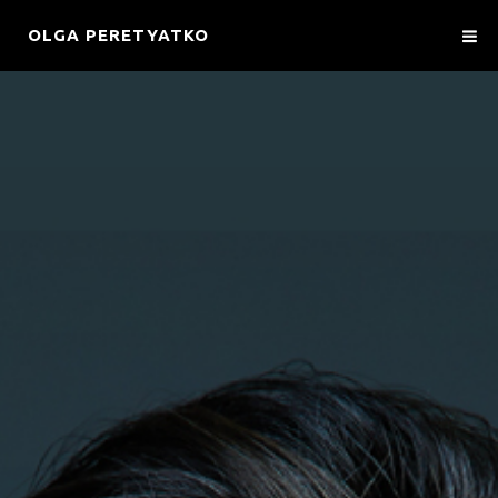
OLGA PERETYATKO