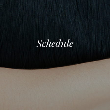
Schedule