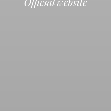
Official website