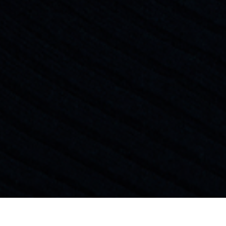
General Management