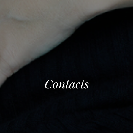
Contacts