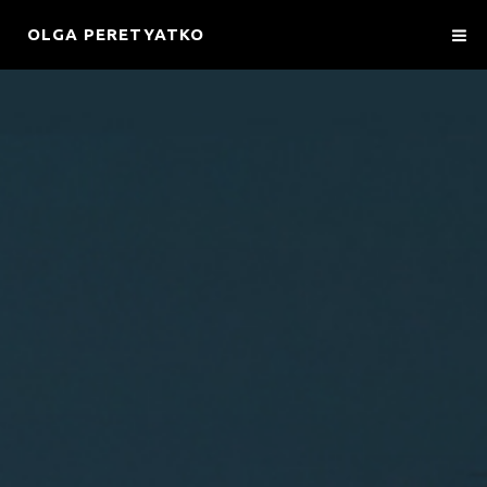
OLGA PERETYATKO